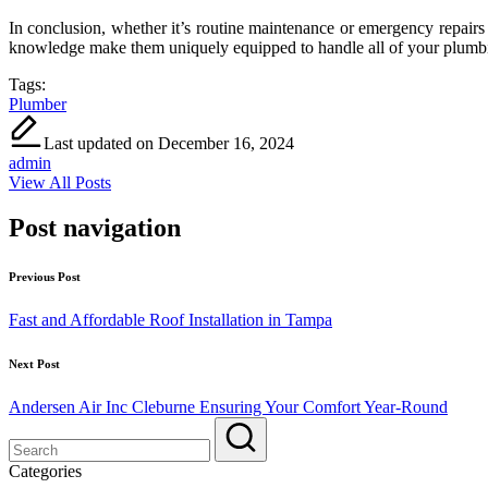
In conclusion, whether it’s routine maintenance or emergency repairs 
knowledge make them uniquely equipped to handle all of your plumbin
Tags:
Plumber
Last updated on December 16, 2024
admin
View All Posts
Post navigation
Previous Post
Fast and Affordable Roof Installation in Tampa
Next Post
Andersen Air Inc Cleburne Ensuring Your Comfort Year-Round
Categories