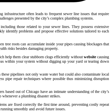
 infrastructure often leads to frequent sewer line issues that require
challenges presented by the city’s complex plumbing systems.
 including those related to your sewer lines. They possess extensive
kly identify problems and propose effective solutions tailored to each
en tree roots can accumulate inside your pipes causing blockages that
ealth risks besides damaging property.
ch help them clear stubborn clogs efficiently without
website
causing
reas within your system without digging up your yard or tearing down
n these pipelines not only waste water but could also contaminate local
ss pipe repair techniques where possible thus minimizing disruption
ers based out of Chicago have an intimate understanding of the city’s
 whenever a plumbing disaster strikes.
ms are fixed correctly the first time around, preventing costly repeat
 running smoothly and avoid future issues.