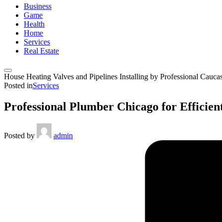
Business
Game
Health
Home
Services
Real Estate
House Heating Valves and Pipelines Installing by Professional Cauca
Posted in
Services
Professional Plumber Chicago for Efficien
Posted by
admin