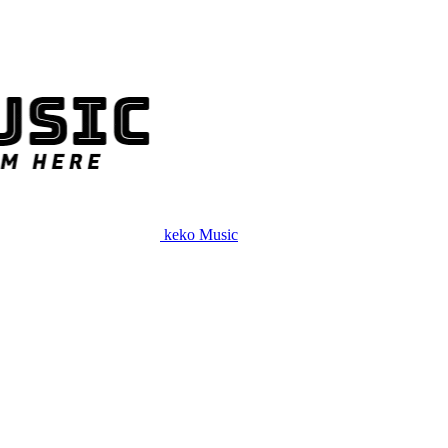
keko Music