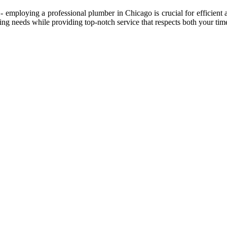
- employing a professional plumber in Chicago is crucial for efficient
g needs while providing top-notch service that respects both your tim