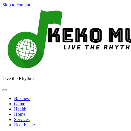
Skip to content
Live the Rhythm
Business
Game
Health
Home
Services
Real Estate