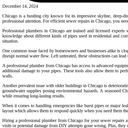
December 14, 2024
Chicago is a bustling city known for its impressive skyline, deep-dis
professional attention. For efficient sewer repairs in Chicago, you n
Professional plumbers in Chicago are trained and licensed experts w
knowledge about different kinds of pipes used in residential and comm
situation.
One common issue faced by homeowners and businesses alike is clogged
disrupt normal water flow. Left untreated, these obstructions can lea
A professional plumber from Chicago has access to advanced equipmen
additional damage to your pipes. These tools also allow them to per
walls.
Another prevalent issue with older buildings in Chicago is deteriorati
groundwater supplies posing environmental hazards. A seasoned Chic
while ensuring long-lasting results.
When it comes to handling emergencies like burst pipes or major leak
layout which allows them to respond quickly when you need them the 
Hiring a professional plumber from Chicago for your sewer repairs als
visits or potential damage from DIY attempts gone wrong. Plus, they 