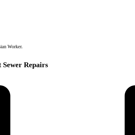
sian Worker.
t Sewer Repairs