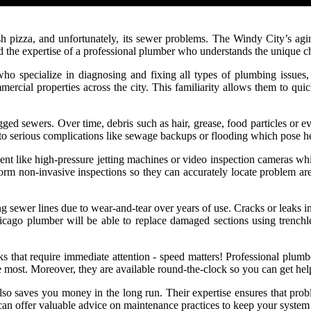
h pizza, and unfortunately, its sewer problems. The Windy City’s aging
eed the expertise of a professional plumber who understands the unique 
ho specialize in diagnosing and fixing all types of plumbing issues,
ercial properties across the city. This familiarity allows them to quic
 sewers. Over time, debris such as hair, grease, food particles or ev
d to serious complications like sewage backups or flooding which pose h
t like high-pressure jetting machines or video inspection cameras whi
form non-invasive inspections so they can accurately locate problem a
ng sewer lines due to wear-and-tear over years of use. Cracks or leaks i
ago plumber will be able to replace damaged sections using trenchle
s that require immediate attention - speed matters! Professional plumb
most. Moreover, they are available round-the-clock so you can get help
o saves you money in the long run. Their expertise ensures that proble
can offer valuable advice on maintenance practices to keep your system