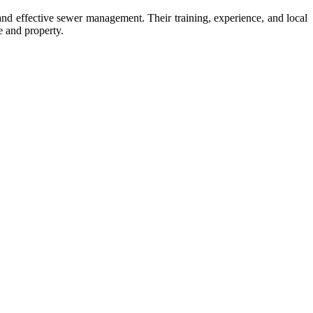
 and effective sewer management. Their training, experience, and local
e and property.