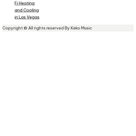
Fi Heating
and Cooling
in Las Vegas
Copyright © All rights reserved By Keko Music