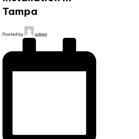
Tampa
Posted by
admin