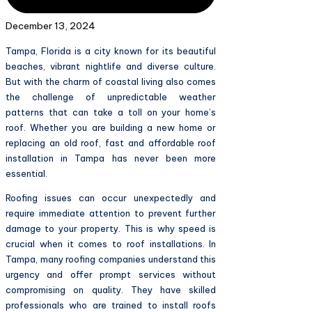
December 13, 2024
Tampa, Florida is a city known for its beautiful
beaches, vibrant nightlife and diverse culture.
But with the charm of coastal living also comes
the challenge of unpredictable weather
patterns that can take a toll on your home’s
roof. Whether you are building a new home or
replacing an old roof, fast and affordable roof
installation in Tampa has never been more
essential.
Roofing issues can occur unexpectedly and
require immediate attention to prevent further
damage to your property. This is why speed is
crucial when it comes to roof installations. In
Tampa, many roofing companies understand this
urgency and offer prompt services without
compromising on quality. They have skilled
professionals who are trained to install roofs