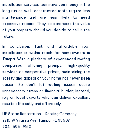
installation services can save you money in the
long run as well-constructed roofs require less
maintenance and are less likely to need
expensive repairs. They also increase the value
of your property should you decide to sell in the
future.
In conclusion, fast and affordable roof
installation is within reach for homeowners in
Tampa. With a plethora of experienced roofing
companies offering prompt, high-quality
services at competitive prices, maintaining the
safety and appeal of your home has never been
easier. So don’t let roofing issues cause
unnecessary stress or financial burden; instead,
rely on local experts who can deliver excellent
results efficiently and affordably.
HP Storm Restoration - Roofing Company
2710 W Virginia Ave, Tampa, FL 33607
904-595-9153