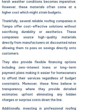
harsh weather conditions becomes imperative.
However, these materials often come at a
higher cost which might strain budgets.
Thankfully, several reliable roofing companies in
Tampa offer cost-effective solutions without
sacrificing durability or aesthetics. These
companies source high-quality materials
directly from manufacturers at discounted rates
allowing them to pass on savings directly onto
customers.
They also provide flexible financing options
including zero-interest loans or long-term
payment plans making it easier for homeowners
to afford their services regardless of budget
constraints. Moreover, these firms believe in
transparency where they provide detailed
estimates upfront eliminating any hidden
charges or surprise costs down the line.
Additionally, investing in professional roofing