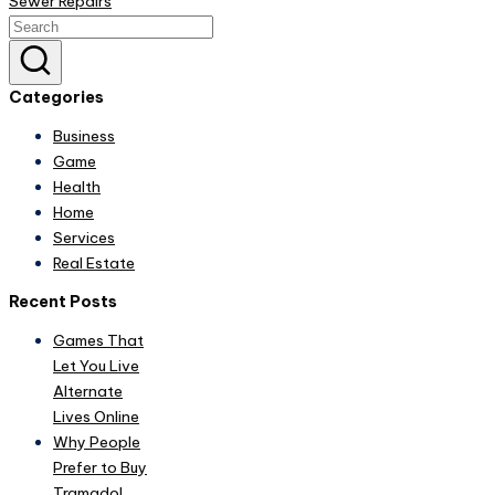
Sewer Repairs
Categories
Business
Game
Health
Home
Services
Real Estate
Recent Posts
Games That
Let You Live
Alternate
Lives Online
Why People
Prefer to Buy
Tramadol