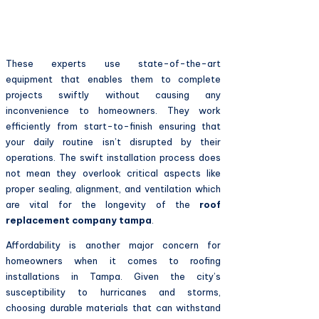
These experts use state-of-the-art
equipment that enables them to complete
projects swiftly without causing any
inconvenience to homeowners. They work
efficiently from start-to-finish ensuring that
your daily routine isn’t disrupted by their
operations. The swift installation process does
not mean they overlook critical aspects like
proper sealing, alignment, and ventilation which
are vital for the longevity of the
roof
replacement company tampa
.
Affordability is another major concern for
homeowners when it comes to roofing
installations in Tampa. Given the city’s
susceptibility to hurricanes and storms,
choosing durable materials that can withstand