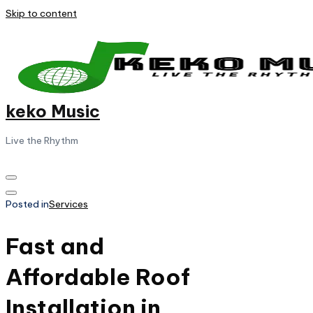
Skip to content
keko Music
Live the Rhythm
Posted in
Services
Fast and
Affordable Roof
Installation in