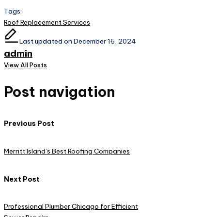
Tags:
Roof Replacement Services
Last updated on December 16, 2024
admin
View All Posts
Post navigation
Previous Post
Merritt Island’s Best Roofing Companies
Next Post
Professional Plumber Chicago for Efficient