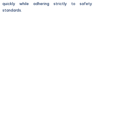
quickly while adhering strictly to safety
standards.