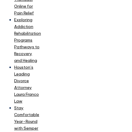
Online for
Pain Relief
Exploring
Addiction
Rehabilitation
Programs
Pathways to
Recovery
and Healing
Houston’s
Leading
Divorce
Attorney
Laura Franco
Law
Stay
Comfortable
Year-Round
with Semper