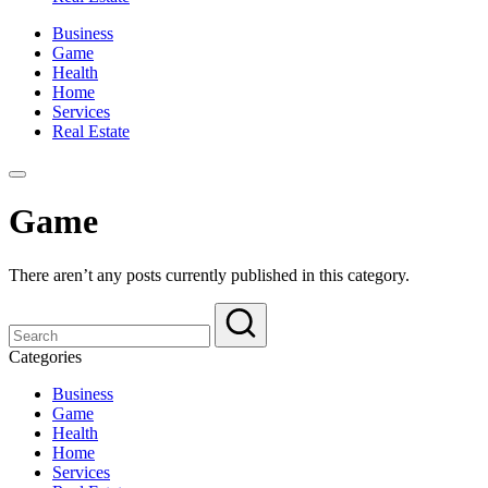
Business
Game
Health
Home
Services
Real Estate
Game
There aren’t any posts currently published in this category.
Categories
Business
Game
Health
Home
Services