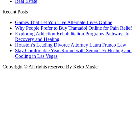
Real Estate
Recent Posts
Games That Let You Live Alternate Lives Online
Why People Prefer to Buy Tramadol Online for Pain Relief
Exploring Addiction Rehabilitation Programs Pathways to
Recovery and Healing
Houston’s Leading Divorce Attorney Laura Franco Law
Stay Comfortable Year-Round with Semper Fi Heating and
Cooling in Las Vegas
Copyright © All rights reserved By Keko Music