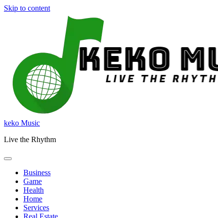
Skip to content
keko Music
Live the Rhythm
Business
Game
Health
Home
Services
Real Estate