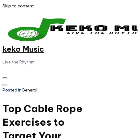
Skip to content
keko Music
Live the Rhythm
Posted in
General
Top Cable Rope
Exercises to
Target Your