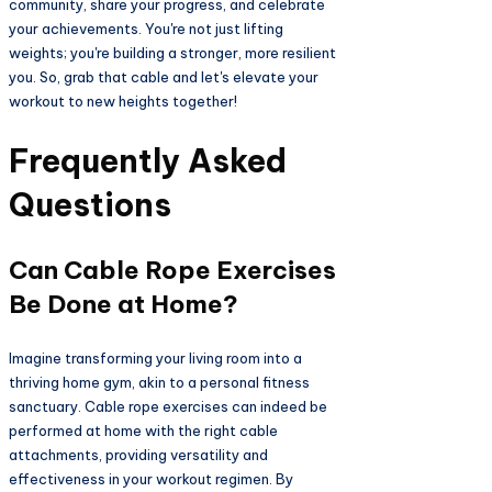
community, share your progress, and celebrate
your achievements. You're not just lifting
weights; you're building a stronger, more resilient
you. So, grab that cable and let's elevate your
workout to new heights together!
Frequently Asked
Questions
Can Cable Rope Exercises
Be Done at Home?
Imagine transforming your living room into a
thriving home gym, akin to a personal fitness
sanctuary. Cable rope exercises can indeed be
performed at home with the right cable
attachments, providing versatility and
effectiveness in your workout regimen. By