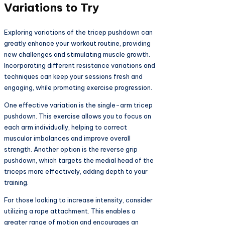
Variations to Try
Exploring variations of the tricep pushdown can
greatly enhance your workout routine, providing
new challenges and stimulating muscle growth.
Incorporating different resistance variations and
techniques can keep your sessions fresh and
engaging, while promoting exercise progression.
One effective variation is the single-arm tricep
pushdown. This exercise allows you to focus on
each arm individually, helping to correct
muscular imbalances and improve overall
strength. Another option is the reverse grip
pushdown, which targets the medial head of the
triceps more effectively, adding depth to your
training.
For those looking to increase intensity, consider
utilizing a rope attachment. This enables a
greater range of motion and encourages an