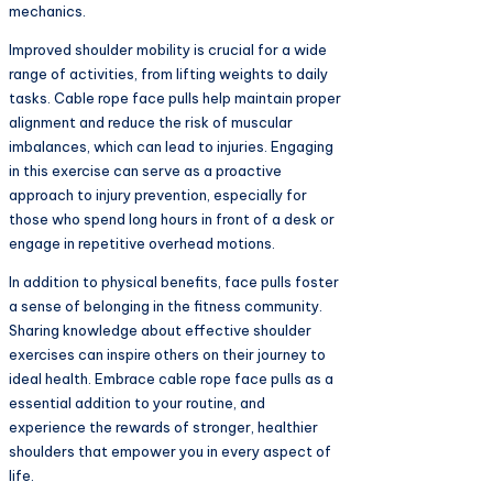
mechanics.
Improved shoulder mobility is crucial for a wide
range of activities, from lifting weights to daily
tasks. Cable rope face pulls help maintain proper
alignment and reduce the risk of muscular
imbalances, which can lead to injuries. Engaging
in this exercise can serve as a proactive
approach to injury prevention, especially for
those who spend long hours in front of a desk or
engage in repetitive overhead motions.
In addition to physical benefits, face pulls foster
a sense of belonging in the fitness community.
Sharing knowledge about effective shoulder
exercises can inspire others on their journey to
ideal health. Embrace cable rope face pulls as a
essential addition to your routine, and
experience the rewards of stronger, healthier
shoulders that empower you in every aspect of
life.