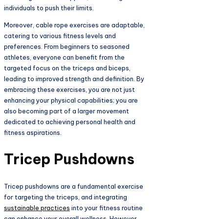
individuals to push their limits.
Moreover, cable rope exercises are adaptable,
catering to various fitness levels and
preferences. From beginners to seasoned
athletes, everyone can benefit from the
targeted focus on the triceps and biceps,
leading to improved strength and definition. By
embracing these exercises, you are not just
enhancing your physical capabilities; you are
also becoming part of a larger movement
dedicated to achieving personal health and
fitness aspirations.
Tricep Pushdowns
Tricep pushdowns are a fundamental exercise
for targeting the triceps, and integrating
sustainable practices
into your fitness routine
can enhance your overall wellness. However,