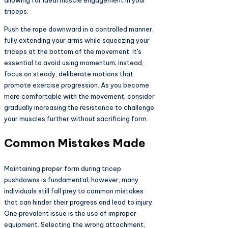
allowing for ideal muscle engagement in your
triceps.
Push the rope downward in a controlled manner,
fully extending your arms while squeezing your
triceps at the bottom of the movement. It's
essential to avoid using momentum; instead,
focus on steady, deliberate motions that
promote exercise progression. As you become
more comfortable with the movement, consider
gradually increasing the resistance to challenge
your muscles further without sacrificing form.
Common Mistakes Made
Maintaining proper form during tricep
pushdowns is fundamental; however, many
individuals still fall prey to common mistakes
that can hinder their progress and lead to injury.
One prevalent issue is the use of improper
equipment. Selecting the wrong attachment,