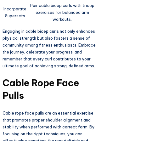
Pair cable bicep curls with tricep
Incorporate
exercises for balanced arm
Supersets
workouts.
Engaging in cable bicep curls not only enhances
physical strength but also fosters a sense of
community among fitness enthusiasts. Embrace
the journey, celebrate your progress, and
remember that every curl contributes to your
ultimate goal of achieving strong, defined arms.
Cable Rope Face
Pulls
Cable rope face pulls are an essential exercise
that promotes proper shoulder alignment and
stability when performed with correct form. By
focusing on the right techniques, you can
effectively strengthen the rear deltoids and