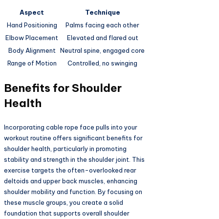
Aspect
Technique
Hand Positioning
Palms facing each other
Elbow Placement
Elevated and flared out
Body Alignment
Neutral spine, engaged core
Range of Motion
Controlled, no swinging
Benefits for Shoulder
Health
Incorporating cable rope face pulls into your
workout routine offers significant benefits for
shoulder health, particularly in promoting
stability and strength in the shoulder joint. This
exercise targets the often-overlooked rear
deltoids and upper back muscles, enhancing
shoulder mobility and function. By focusing on
these muscle groups, you create a solid
foundation that supports overall shoulder