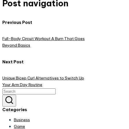
Post navigation
Previous Post
Full-Body Circuit Workout A Burn That Goes
Beyond Basics
Next Post
Unique Bicep Curl Alternatives to Switch Up
Your Arm Day Routine
Categories
Business
Game