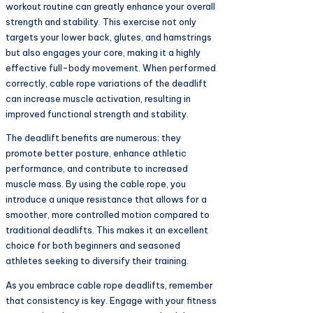
workout routine can greatly enhance your overall
strength and stability. This exercise not only
targets your lower back, glutes, and hamstrings
but also engages your core, making it a highly
effective full-body movement. When performed
correctly, cable rope variations of the deadlift
can increase muscle activation, resulting in
improved functional strength and stability.
The deadlift benefits are numerous; they
promote better posture, enhance athletic
performance, and contribute to increased
muscle mass. By using the cable rope, you
introduce a unique resistance that allows for a
smoother, more controlled motion compared to
traditional deadlifts. This makes it an excellent
choice for both beginners and seasoned
athletes seeking to diversify their training.
As you embrace cable rope deadlifts, remember
that consistency is key. Engage with your fitness