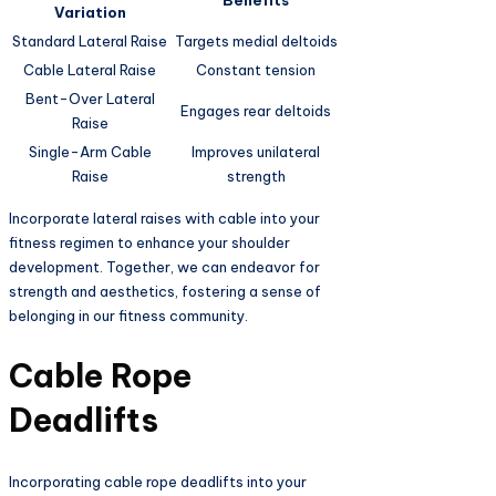
Benefits
Variation
Standard Lateral Raise
Targets medial deltoids
Cable Lateral Raise
Constant tension
Bent-Over Lateral
Engages rear deltoids
Raise
Single-Arm Cable
Improves unilateral
Raise
strength
Incorporate lateral raises with cable into your
fitness regimen to enhance your shoulder
development. Together, we can endeavor for
strength and aesthetics, fostering a sense of
belonging in our fitness community.
Cable Rope
Deadlifts
Incorporating cable rope deadlifts into your