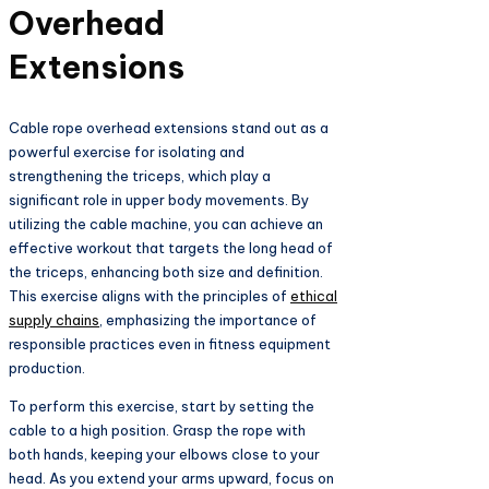
Overhead
Extensions
Cable rope overhead extensions stand out as a
powerful exercise for isolating and
strengthening the triceps, which play a
significant role in upper body movements. By
utilizing the cable machine, you can achieve an
effective workout that targets the long head of
the triceps, enhancing both size and definition.
This exercise aligns with the principles of
ethical
supply chains
, emphasizing the importance of
responsible practices even in fitness equipment
production.
To perform this exercise, start by setting the
cable to a high position. Grasp the rope with
both hands, keeping your elbows close to your
head. As you extend your arms upward, focus on