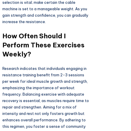
selection is vital; make certain the cable
machine is set to a manageable weight. As you
gain strength and confidence, you can gradually
increase the resistance.
How Often Should I
Perform These Exercises
Weekly?
Research indicates that individuals engaging in
resistance training benefit from 2-3 sessions
per week for ideal muscle growth and strength,
emphasizing the importance of workout
frequency. Balancing exercise with adequate
recovery is essential, as muscles require time to
repair and strengthen. Aiming for a mix of
intensity and rest not only fosters growth but
enhances overall performance. By adhering to
this regimen, you foster a sense of community