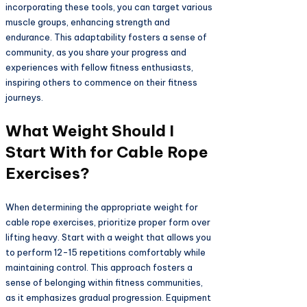
incorporating these tools, you can target various
muscle groups, enhancing strength and
endurance. This adaptability fosters a sense of
community, as you share your progress and
experiences with fellow fitness enthusiasts,
inspiring others to commence on their fitness
journeys.
What Weight Should I
Start With for Cable Rope
Exercises?
When determining the appropriate weight for
cable rope exercises, prioritize proper form over
lifting heavy. Start with a weight that allows you
to perform 12-15 repetitions comfortably while
maintaining control. This approach fosters a
sense of belonging within fitness communities,
as it emphasizes gradual progression. Equipment