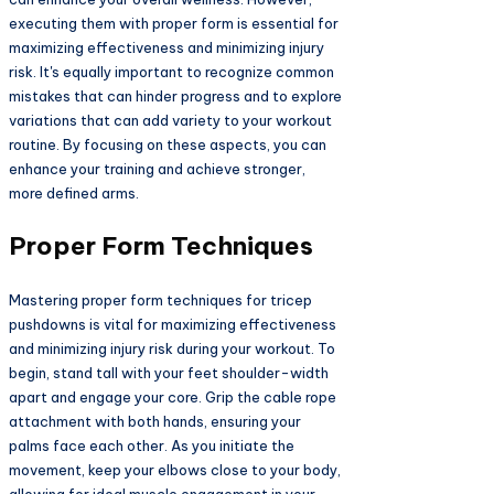
executing them with proper form is essential for
maximizing effectiveness and minimizing injury
risk. It's equally important to recognize common
mistakes that can hinder progress and to explore
variations that can add variety to your workout
routine. By focusing on these aspects, you can
enhance your training and achieve stronger,
more defined arms.
Proper Form Techniques
Mastering proper form techniques for tricep
pushdowns is vital for maximizing effectiveness
and minimizing injury risk during your workout. To
begin, stand tall with your feet shoulder-width
apart and engage your core. Grip the cable rope
attachment with both hands, ensuring your
palms face each other. As you initiate the
movement, keep your elbows close to your body,