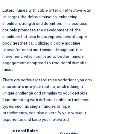
Lateral raises with cable offer an effective way
to target the deltoid muscles, enhancing
shoulder strength and definition. This exercise
not only promotes the development of the
shoulders but also helps improve overall upper
body aesthetics. Utilizing a cable machine
allows for constant tension throughout the
movement, which can lead to better muscle
engagement compared to traditional dumbbell
raises.
There are various lateral raise variations you can
incorporate into your routine, each adding a
unique challenge and stimulus to your deltoids.
Experimenting with different cable attachment
types, such as single handles or rope
attachments, can also diversify your workout
experience and keep you motivated.
Lateral Raise