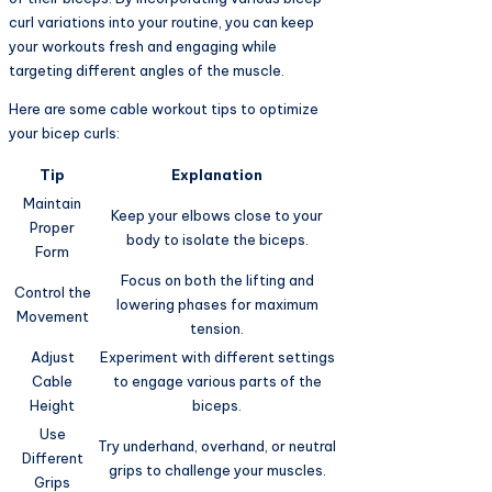
curl variations into your routine, you can keep
your workouts fresh and engaging while
targeting different angles of the muscle.
Here are some cable workout tips to optimize
your bicep curls:
Tip
Explanation
Maintain
Keep your elbows close to your
Proper
body to isolate the biceps.
Form
Focus on both the lifting and
Control the
lowering phases for maximum
Movement
tension.
Adjust
Experiment with different settings
Cable
to engage various parts of the
Height
biceps.
Use
Try underhand, overhand, or neutral
Different
grips to challenge your muscles.
Grips