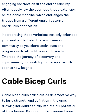
engaging contraction at the end of each rep.
Alternatively, try the overhead tricep extension
on the cable machine, which challenges the
triceps from a different angle, fostering
continuous adaptation.
Incorporating these variations not only enhances
your workout but also fosters a sense of
community as you share techniques and
progress with fellow fitness enthusiasts.
Embrace the journey of discovery and
improvement, and watch your tricep strength
soar to new heights.
Cable Bicep Curls
Cable bicep curls stand out as an effective way
to build strength and definition in the arms,
allowing individuals to tap into the full potential
of their biceps. By incorporating various bicep