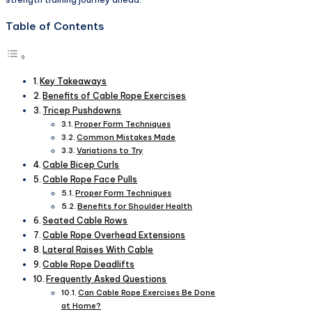
Table of Contents
Key Takeaways
Benefits of Cable Rope Exercises
Tricep Pushdowns
Proper Form Techniques
Common Mistakes Made
Variations to Try
Cable Bicep Curls
Cable Rope Face Pulls
Proper Form Techniques
Benefits for Shoulder Health
Seated Cable Rows
Cable Rope Overhead Extensions
Lateral Raises With Cable
Cable Rope Deadlifts
Frequently Asked Questions
Can Cable Rope Exercises Be Done
at Home?