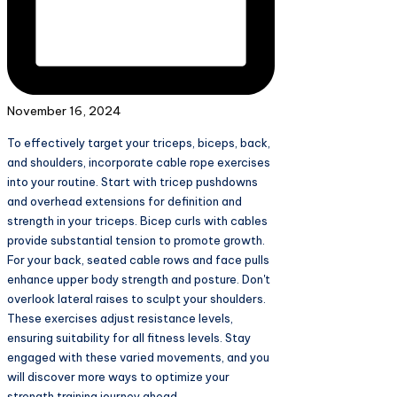
November 16, 2024
To effectively target your triceps, biceps, back,
and shoulders, incorporate cable rope exercises
into your routine. Start with tricep pushdowns
and overhead extensions for definition and
strength in your triceps. Bicep curls with cables
provide substantial tension to promote growth.
For your back, seated cable rows and face pulls
enhance upper body strength and posture. Don't
overlook lateral raises to sculpt your shoulders.
These exercises adjust resistance levels,
ensuring suitability for all fitness levels. Stay
engaged with these varied movements, and you
will discover more ways to optimize your
strength training journey ahead.