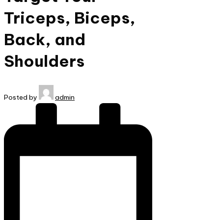
Triceps, Biceps,
Back, and
Shoulders
Posted by
admin