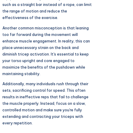
such as a straight bar instead of a rope, can limit
the range of motion and reduce the
effectiveness of the exercise.
Another common misconception is that leaning
too far forward during the movement will
enhance muscle engagement. In reality, this can
place unnecessary strain on the back and
diminish tricep activation. It's essential to keep
your torso upright and core engaged to
maximize the benefits of the pushdown while
maintaining stability.
Additionally, many individuals rush through their
sets, sacrificing control for speed. This often
results in ineffective reps that fail to challenge
the muscle properly. Instead, focus on a slow,
controlled motion and make sure you're fully
extending and contracting your triceps with
every repetition.