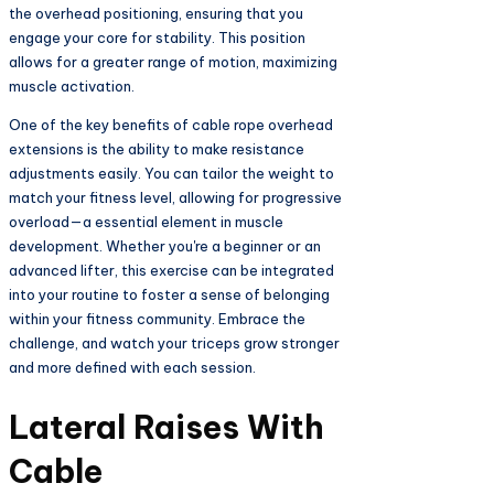
the overhead positioning, ensuring that you
engage your core for stability. This position
allows for a greater range of motion, maximizing
muscle activation.
One of the key benefits of cable rope overhead
extensions is the ability to make resistance
adjustments easily. You can tailor the weight to
match your fitness level, allowing for progressive
overload—a essential element in muscle
development. Whether you're a beginner or an
advanced lifter, this exercise can be integrated
into your routine to foster a sense of belonging
within your fitness community. Embrace the
challenge, and watch your triceps grow stronger
and more defined with each session.
Lateral Raises With
Cable