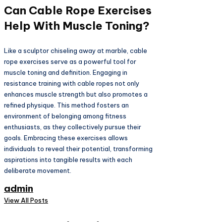
Can Cable Rope Exercises
Help With Muscle Toning?
Like a sculptor chiseling away at marble, cable
rope exercises serve as a powerful tool for
muscle toning and definition. Engaging in
resistance training with cable ropes not only
enhances muscle strength but also promotes a
refined physique. This method fosters an
environment of belonging among fitness
enthusiasts, as they collectively pursue their
goals. Embracing these exercises allows
individuals to reveal their potential, transforming
aspirations into tangible results with each
deliberate movement.
admin
View All Posts