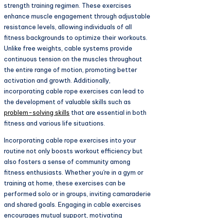
strength training regimen. These exercises
enhance muscle engagement through adjustable
resistance levels, allowing individuals of all
fitness backgrounds to optimize their workouts.
Unlike free weights, cable systems provide
continuous tension on the muscles throughout
the entire range of motion, promoting better
activation and growth. Additionally,
incorporating cable rope exercises can lead to
the development of valuable skills such as
problem-solving skills
that are essential in both
fitness and various life situations.
Incorporating cable rope exercises into your
routine not only boosts workout efficiency but
also fosters a sense of community among
fitness enthusiasts. Whether you're in a gym or
training at home, these exercises can be
performed solo or in groups, inviting camaraderie
and shared goals. Engaging in cable exercises
encourages mutual support, motivating