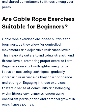
and shared commitment to fitness among your
peers.
Are Cable Rope Exercises
Suitable for Beginners?
Cable rope exercises are indeed suitable for
beginners, as they allow for controlled
movements and adjustable resistance levels.
This flexibility caters to individual strength and
fitness levels, promoting proper exercise form.
Beginners can start with lighter weights to
focus on mastering techniques, gradually
increasing resistance as they gain confidence
and strength. Engaging in these exercises
fosters a sense of community and belonging
within fitness environments, encouraging
consistent participation and personal growth in
one's fitness journey.