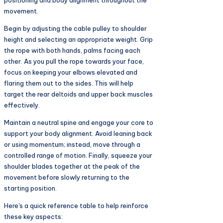
positioning and body alignment throughout the
movement.
Begin by adjusting the cable pulley to shoulder
height and selecting an appropriate weight. Grip
the rope with both hands, palms facing each
other. As you pull the rope towards your face,
focus on keeping your elbows elevated and
flaring them out to the sides. This will help
target the rear deltoids and upper back muscles
effectively.
Maintain a neutral spine and engage your core to
support your body alignment. Avoid leaning back
or using momentum; instead, move through a
controlled range of motion. Finally, squeeze your
shoulder blades together at the peak of the
movement before slowly returning to the
starting position.
Here's a quick reference table to help reinforce
these key aspects: