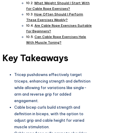
What Weight Should I Start With
for Cable Rope Exercises?
How Often Should I Perform
These Exercises Weekly?
Are Cable Rope Exercises Suitable
for Beginners?
Can Cable Rope Exercises Help
With Muscle Toning?
Key Takeaways
Tricep pushdowns effectively target
triceps, enhancing strength and definition
while allowing for variations like single-
arm and reverse grip for added
engagement.
Cable bicep curls build strength and
definition in biceps, with the option to
adjust grip and cable height for varied
muscle stimulation.