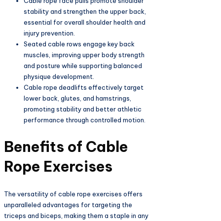
Cable rope face pulls promote shoulder
stability and strengthen the upper back,
essential for overall shoulder health and
injury prevention.
Seated cable rows engage key back
muscles, improving upper body strength
and posture while supporting balanced
physique development.
Cable rope deadlifts effectively target
lower back, glutes, and hamstrings,
promoting stability and better athletic
performance through controlled motion.
Benefits of Cable
Rope Exercises
The versatility of cable rope exercises offers
unparalleled advantages for targeting the
triceps and biceps, making them a staple in any