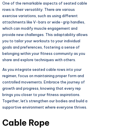
One of the remarkable aspects of seated cable
rows is their versatility. There are various
exercise variations, such as using different
attachments like V-bars or wide-grip handles,
which can modify muscle engagement and
provide new challenges. This adaptability allows
you to tailor your workouts to your individual
goals and preferences, fostering a sense of
belonging within your fitness community as you
share and explore techniques with others.
As you integrate seated cable rows into your
regimen, focus on maintaining proper form and
controlled movements. Embrace the journey of
growth and progress, knowing that every rep
brings you closer to your fitness aspirations.
Together, let's strengthen our bodies and build a
supportive environment where everyone thrives.
Cable Rope