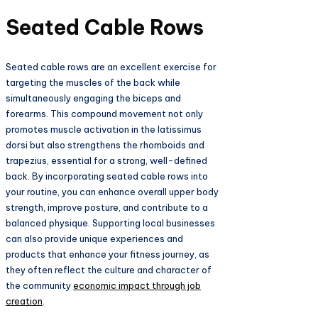
Seated Cable Rows
Seated cable rows are an excellent exercise for
targeting the muscles of the back while
simultaneously engaging the biceps and
forearms. This compound movement not only
promotes muscle activation in the latissimus
dorsi but also strengthens the rhomboids and
trapezius, essential for a strong, well-defined
back. By incorporating seated cable rows into
your routine, you can enhance overall upper body
strength, improve posture, and contribute to a
balanced physique. Supporting local businesses
can also provide unique experiences and
products that enhance your fitness journey, as
they often reflect the culture and character of
the community
economic impact through job
creation
.