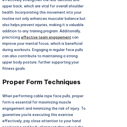
upper back, which are vital for overall shoulder
health. Incorporating this movement into your
routine not only enhances muscular balance but
also helps prevent injuries, making it a valuable
addition to any training program. Additionally,
practicing
effective team engagement
can
improve your mental focus, which is beneficial
during workouts. Engaging in regular face pulls
can also contribute to maintaining a strong
upper body posture, further supporting your
fitness goals.
Proper Form Techniques
When performing cable rope face pulls, proper
form is essential for maximizing muscle
engagement and minimizing the risk of injury. To
guarantee you're executing this exercise
effectively, pay close attention to your hand