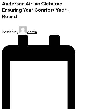
Andersen Air Inc Cleburne
Ensuring Your Comfort Year-
Round
Posted by
admin