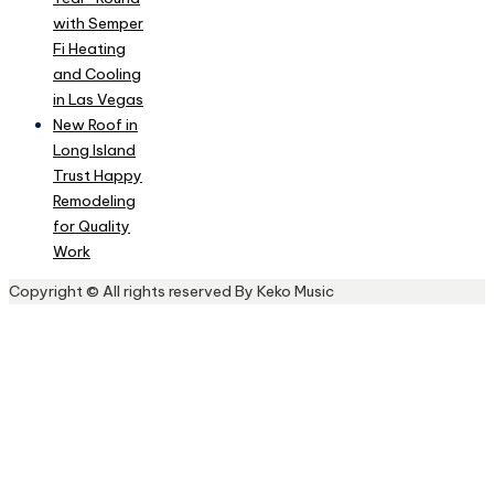
with Semper
Fi Heating
and Cooling
in Las Vegas
New Roof in
Long Island
Trust Happy
Remodeling
for Quality
Work
Copyright © All rights reserved By Keko Music