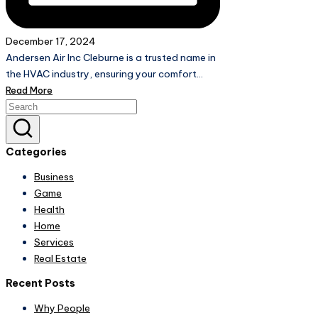
December 17, 2024
Andersen Air Inc Cleburne is a trusted name in
the HVAC industry, ensuring your comfort…
Read More
Categories
Business
Game
Health
Home
Services
Real Estate
Recent Posts
Why People