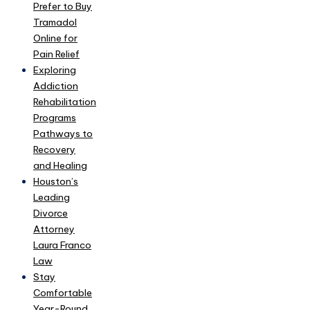
Prefer to Buy
Tramadol
Online for
Pain Relief
Exploring
Addiction
Rehabilitation
Programs
Pathways to
Recovery
and Healing
Houston’s
Leading
Divorce
Attorney
Laura Franco
Law
Stay
Comfortable
Year-Round