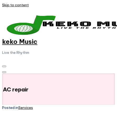
Skip to content
keko Music
Live the Rhythm
AC repair
Posted in
Services