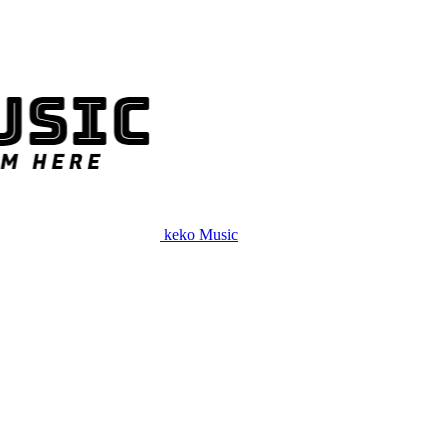
keko Music