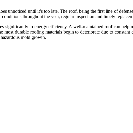
s unnoticed until it’s too late. The roof, being the first line of defense
 conditions throughout the year, regular inspection and timely replaceme
tes significantly to energy efficiency. A well-maintained roof can help 
 most durable roofing materials begin to deteriorate due to constant ex
y hazardous mold growth.