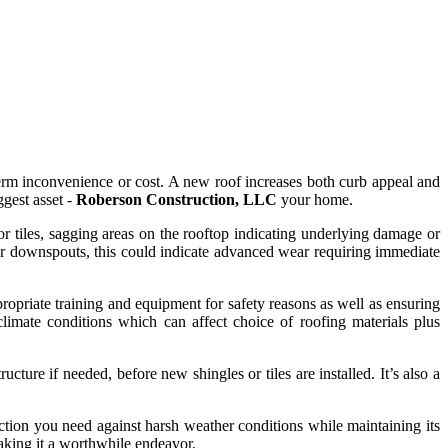
term inconvenience or cost. A new roof increases both curb appeal and
gest asset -
Roberson Construction, LLC
your home.
or tiles, sagging areas on the rooftop indicating underlying damage or
or downspouts, this could indicate advanced wear requiring immediate
ropriate training and equipment for safety reasons as well as ensuring
limate conditions which can affect choice of roofing materials plus
ture if needed, before new shingles or tiles are installed. It’s also a
ection you need against harsh weather conditions while maintaining its
making it a worthwhile endeavor.