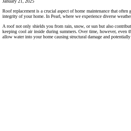
January 21, 2025
Roof replacement is a crucial aspect of home maintenance that often goe
integrity of your home. In Pearl, where we experience diverse weather
A roof not only shields you from rain, snow, or sun but also contribu
keeping cool air inside during summers. Over time, however, even the
allow water into your home causing structural damage and potentiall