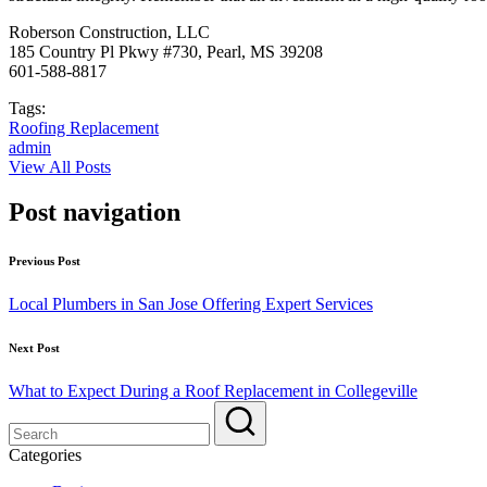
Roberson Construction, LLC
185 Country Pl Pkwy #730, Pearl, MS 39208
601-588-8817
Tags:
Roofing Replacement
admin
View All Posts
Post navigation
Previous Post
Local Plumbers in San Jose Offering Expert Services
Next Post
What to Expect During a Roof Replacement in Collegeville
Categories