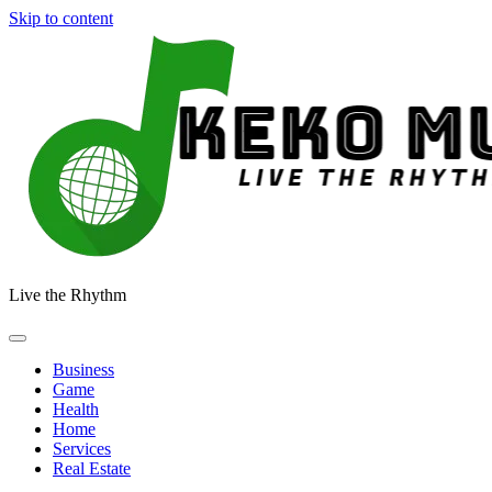
Skip to content
Live the Rhythm
Business
Game
Health
Home
Services
Real Estate