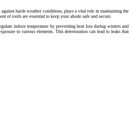
 against harsh weather conditions, plays a vital role in maintaining the
nt of roofs are essential to keep your abode safe and secure.
regulate indoor temperature by preventing heat loss during winters and
posure to various elements. This deterioration can lead to leaks that