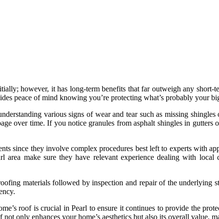
tially; however, it has long-term benefits that far outweigh any short-
ovides peace of mind knowing you’re protecting what’s probably your big
understanding various signs of wear and tear such as missing shingles 
ge over time. If you notice granules from asphalt shingles in gutters 
nts since they involve complex procedures best left to experts with app
rl area make sure they have relevant experience dealing with local c
fing materials followed by inspection and repair of the underlying struc
ency.
e’s roof is crucial in Pearl to ensure it continues to provide the prot
of not only enhances your home’s aesthetics but also its overall value, 