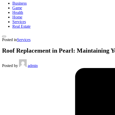
Business
Game
Health
Home
Services
Real Estate
Posted in
Services
Roof Replacement in Pearl: Maintaining Y
Posted by
admin