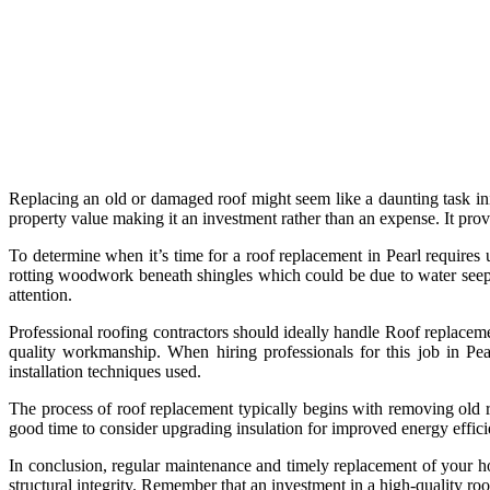
Replacing an old or damaged roof might seem like a daunting task ini
property value making it an investment rather than an expense. It pr
To determine when it’s time for a roof replacement in Pearl requires 
rotting woodwork beneath shingles which could be due to water seepa
attention.
Professional roofing contractors should ideally handle Roof replaceme
quality workmanship. When hiring professionals for this job in Pea
installation techniques used.
The process of roof replacement typically begins with removing old roo
good time to consider upgrading insulation for improved energy effici
In conclusion, regular maintenance and timely replacement of your hom
structural integrity. Remember that an investment in a high-quality ro