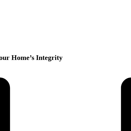
our Home’s Integrity