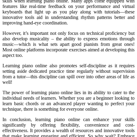
skills when learning piano online. Many apps come equipped with
features like real-time feedback on your performance and virtual
keyboards that light up as you play along with tutorials—these
innovative tools aid in understanding rhythm patterns better and
improving hand-eye coordination.
However, it’s important not only focus on technical proficiency but
also develop musicality – the ability to express emotions through
music—which is what sets apart good pianists from great ones!
Most online platforms incorporate exercises aimed at developing this
aspect too.
Learning piano online also promotes self-discipline as it requires
setting aside dedicated practice time regularly without supervision
from a tutor—this discipline can spill over into other areas of life as
well!
The power of learning piano online lies in its ability to cater to the
individual needs of learners. Whether you are a beginner looking to
learn basic chords or an advanced player wanting to perfect your
technique, there is something for everyone online.
In conclusion, learning piano online can enhance your skills
significantly by offering flexibility, convenience and cost-
effectiveness. It provides a wealth of resources and innovative tools
that make learning engaging and efficient. So why wait? Embrace