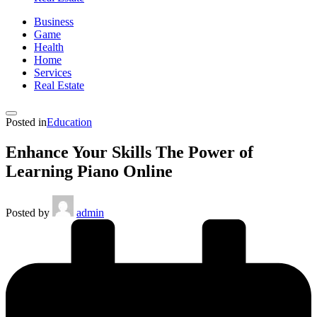
Business
Game
Health
Home
Services
Real Estate
Posted in
Education
Enhance Your Skills The Power of
Learning Piano Online
Posted by
admin