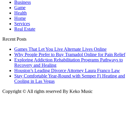
Business
Game
Health
Home
Services
Real Estate
Recent Posts
Games That Let You Live Alternate Lives Online
Why People Prefer to Buy Tramadol Online for Pain Relief
Exploring Addiction Rehabilitation Programs Pathways to
Recovery and Healing
Houston’s Leading Divorce Attorney Laura Franco Law
Stay Comfortable Year-Round with Semper Fi Heating and
Cooling in Las Vegas
Copyright © All rights reserved By Keko Music