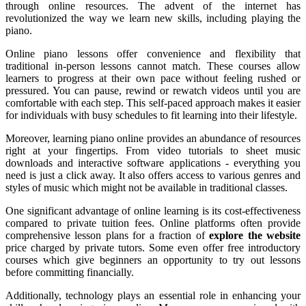
through online resources. The advent of the internet has
revolutionized the way we learn new skills, including playing the
piano.
Online piano lessons offer convenience and flexibility that
traditional in-person lessons cannot match. These courses allow
learners to progress at their own pace without feeling rushed or
pressured. You can pause, rewind or rewatch videos until you are
comfortable with each step. This self-paced approach makes it easier
for individuals with busy schedules to fit learning into their lifestyle.
Moreover, learning piano online provides an abundance of resources
right at your fingertips. From video tutorials to sheet music
downloads and interactive software applications - everything you
need is just a click away. It also offers access to various genres and
styles of music which might not be available in traditional classes.
One significant advantage of online learning is its cost-effectiveness
compared to private tuition fees. Online platforms often provide
comprehensive lesson plans for a fraction of
explore the website
price charged by private tutors. Some even offer free introductory
courses which give beginners an opportunity to try out lessons
before committing financially.
Additionally, technology plays an essential role in enhancing your