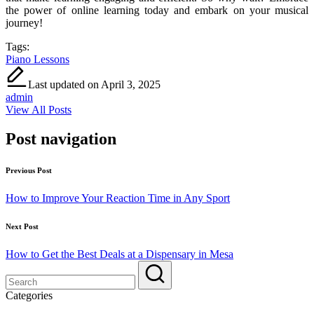
the power of online learning today and embark on your musical
journey!
Tags:
Piano Lessons
Last updated on April 3, 2025
admin
View All Posts
Post navigation
Previous Post
How to Improve Your Reaction Time in Any Sport
Next Post
How to Get the Best Deals at a Dispensary in Mesa
Categories