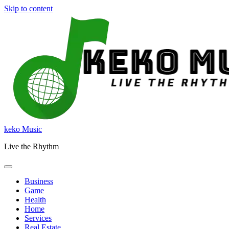
Skip to content
keko Music
Live the Rhythm
Business
Game
Health
Home
Services
Real Estate