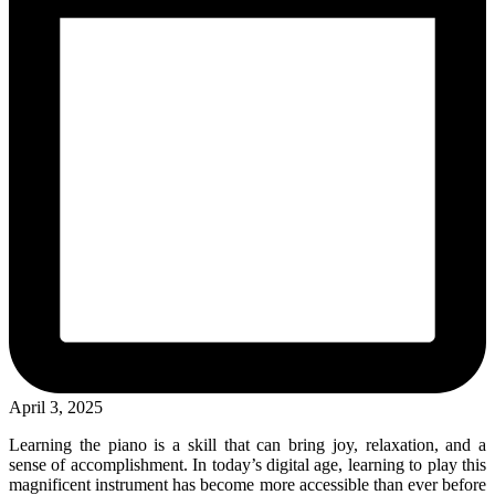
April 3, 2025
Learning the piano is a skill that can bring joy, relaxation, and a
sense of accomplishment. In today’s digital age, learning to play this
magnificent instrument has become more accessible than ever before