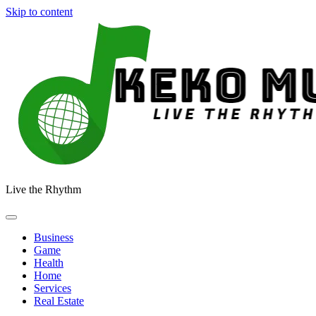
Skip to content
Live the Rhythm
Business
Game
Health
Home
Services
Real Estate