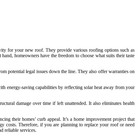
gevity for your new roof. They provide various roofing options such as
s at hand, homeowners have the freedom to choose what suits their taste
rom potential legal issues down the line. They also offer warranties on
th energy-saving capabilities by reflecting solar heat away from your
tural damage over time if left unattended. It also eliminates health
cing their homes’ curb appeal. It’s a home improvement project that
y costs. Therefore, if you are planning to replace your roof or need
d reliable services.