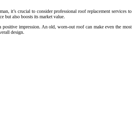
an, it’s crucial to consider professional roof replacement services to
e but also boosts its market value.
g a positive impression. An old, worn-out roof can make even the most
erall design.