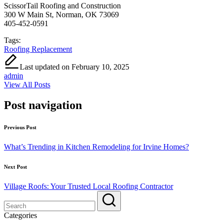
ScissorTail Roofing and Construction
300 W Main St, Norman, OK 73069
405-452-0591
Tags:
Roofing Replacement
Last updated on February 10, 2025
admin
View All Posts
Post navigation
Previous Post
What’s Trending in Kitchen Remodeling for Irvine Homes?
Next Post
Village Roofs: Your Trusted Local Roofing Contractor
Categories