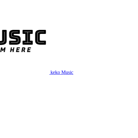
keko Music