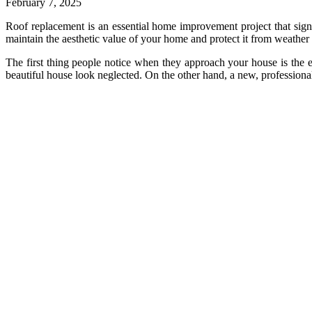
February 7, 2025
Roof replacement is an essential home improvement project that signif
maintain the aesthetic value of your home and protect it from weather
The first thing people notice when they approach your house is the e
beautiful house look neglected. On the other hand, a new, professional