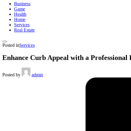
Business
Game
Health
Home
Services
Real Estate
Posted in
Services
Enhance Curb Appeal with a Professional
Posted by
admin