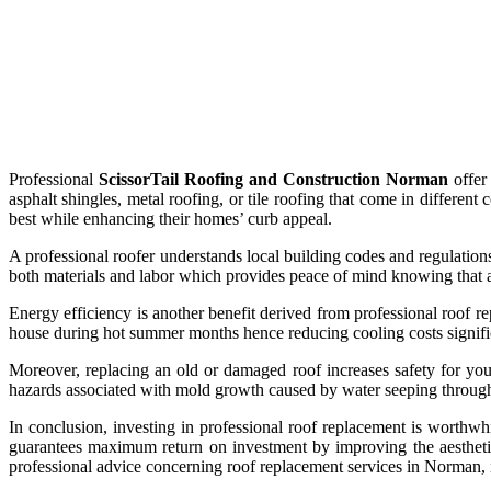
Professional
ScissorTail Roofing and Construction Norman
offer 
asphalt shingles, metal roofing, or tile roofing that come in differen
best while enhancing their homes’ curb appeal.
A professional roofer understands local building codes and regulations
both materials and labor which provides peace of mind knowing that a
Energy efficiency is another benefit derived from professional roof 
house during hot summer months hence reducing cooling costs signifi
Moreover, replacing an old or damaged roof increases safety for you
hazards associated with mold growth caused by water seeping through
In conclusion, investing in professional roof replacement is worth
guarantees maximum return on investment by improving the aesthetic 
professional advice concerning roof replacement services in Norman, it