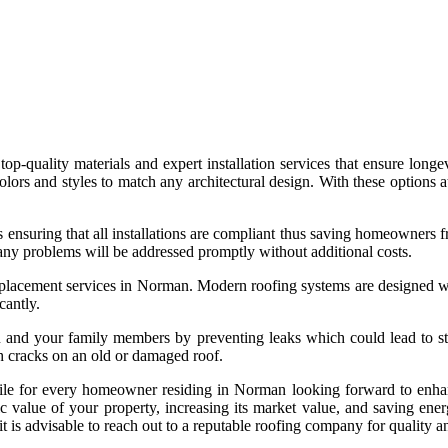
top-quality materials and expert installation services that ensure lon
t colors and styles to match any architectural design. With these option
 ensuring that all installations are compliant thus saving homeowners f
ny problems will be addressed promptly without additional costs.
replacement services in Norman. Modern roofing systems are designed wi
cantly.
 and your family members by preventing leaks which could lead to struc
 cracks on an old or damaged roof.
while for every homeowner residing in Norman looking forward to enhan
value of your property, increasing its market value, and saving energ
 is advisable to reach out to a reputable roofing company for quality an