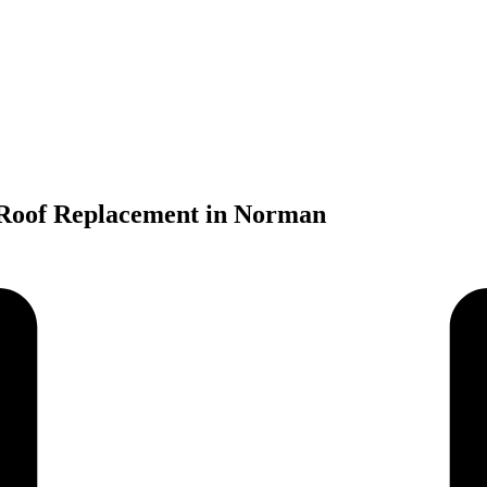
 Roof Replacement in Norman