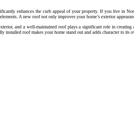
icantly enhances the curb appeal of your property. If you live in Norm
 elements. A new roof not only improves your home’s exterior appearanc
xterior, and a well-maintained roof plays a significant role in creatin
ly installed roof makes your home stand out and adds character to its ov