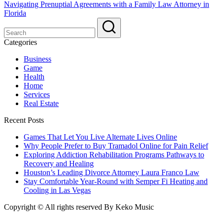
Navigating Prenuptial Agreements with a Family Law Attorney in
Florida
Categories
Business
Game
Health
Home
Services
Real Estate
Recent Posts
Games That Let You Live Alternate Lives Online
Why People Prefer to Buy Tramadol Online for Pain Relief
Exploring Addiction Rehabilitation Programs Pathways to
Recovery and Healing
Houston’s Leading Divorce Attorney Laura Franco Law
Stay Comfortable Year-Round with Semper Fi Heating and
Cooling in Las Vegas
Copyright © All rights reserved By Keko Music