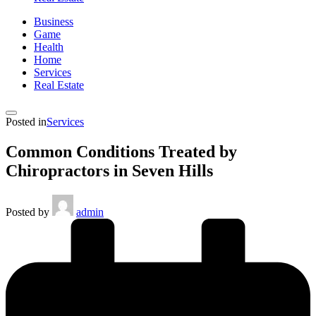
Business
Game
Health
Home
Services
Real Estate
Posted in
Services
Common Conditions Treated by
Chiropractors in Seven Hills
Posted by
admin