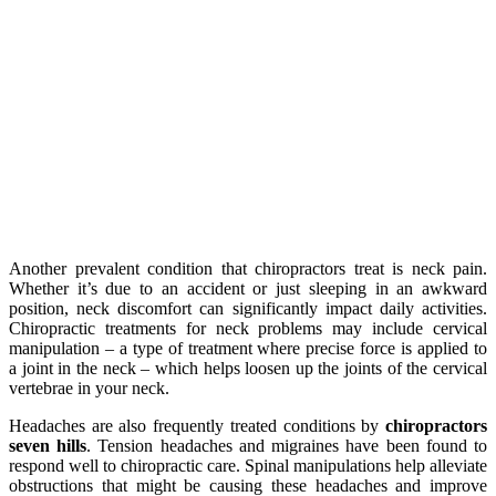
Another prevalent condition that chiropractors treat is neck pain.
Whether it’s due to an accident or just sleeping in an awkward
position, neck discomfort can significantly impact daily activities.
Chiropractic treatments for neck problems may include cervical
manipulation – a type of treatment where precise force is applied to
a joint in the neck – which helps loosen up the joints of the cervical
vertebrae in your neck.
Headaches are also frequently treated conditions by
chiropractors
seven hills
. Tension headaches and migraines have been found to
respond well to chiropractic care. Spinal manipulations help alleviate
obstructions that might be causing these headaches and improve