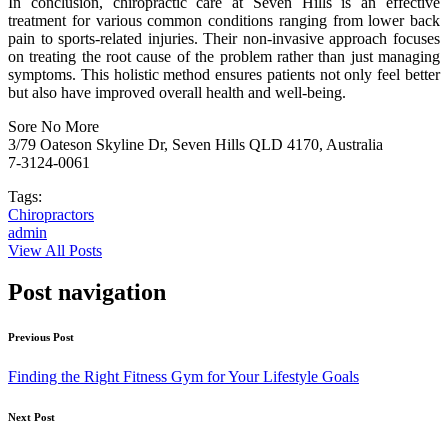
In conclusion, chiropractic care at Seven Hills is an effective
treatment for various common conditions ranging from lower back
pain to sports-related injuries. Their non-invasive approach focuses
on treating the root cause of the problem rather than just managing
symptoms. This holistic method ensures patients not only feel better
but also have improved overall health and well-being.
Sore No More
3/79 Oateson Skyline Dr, Seven Hills QLD 4170, Australia
7-3124-0061
Tags:
Chiropractors
admin
View All Posts
Post navigation
Previous Post
Finding the Right Fitness Gym for Your Lifestyle Goals
Next Post