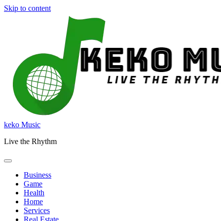
Skip to content
keko Music
Live the Rhythm
Business
Game
Health
Home
Services
Real Estate