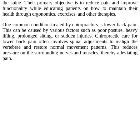
the spine. Their primary objective is to reduce pain and improve
functionality while educating patients on how to maintain their
health through ergonomics, exercises, and other therapies.
One common condition treated by chiropractors is lower back pain.
This can be caused by various factors such as poor posture, heavy
lifting, prolonged sitting, or sudden injuries. Chiropractic care for
lower back pain often involves spinal adjustments to realign the
vertebrae and restore normal movement patterns. This reduces
pressure on the surrounding nerves and muscles, thereby alleviating
pain.