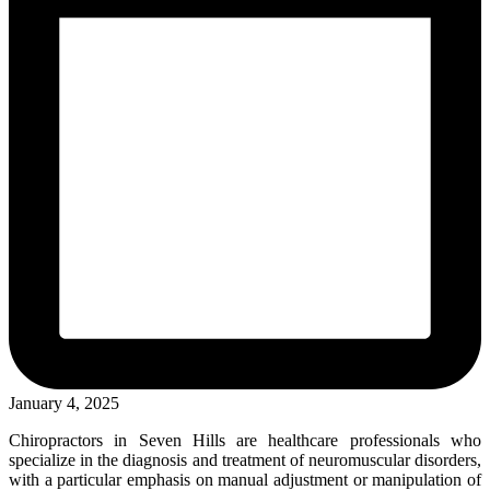
January 4, 2025
Chiropractors in Seven Hills are healthcare professionals who
specialize in the diagnosis and treatment of neuromuscular disorders,
with a particular emphasis on manual adjustment or manipulation of