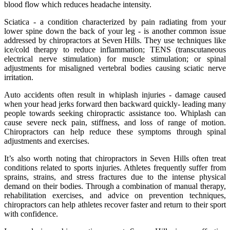
blood flow which reduces headache intensity.
Sciatica - a condition characterized by pain radiating from your
lower spine down the back of your leg - is another common issue
addressed by chiropractors at Seven Hills. They use techniques like
ice/cold therapy to reduce inflammation; TENS (transcutaneous
electrical nerve stimulation) for muscle stimulation; or spinal
adjustments for misaligned vertebral bodies causing sciatic nerve
irritation.
Auto accidents often result in whiplash injuries - damage caused
when your head jerks forward then backward quickly- leading many
people towards seeking chiropractic assistance too. Whiplash can
cause severe neck pain, stiffness, and loss of range of motion.
Chiropractors can help reduce these symptoms through spinal
adjustments and exercises.
It’s also worth noting that chiropractors in Seven Hills often treat
conditions related to sports injuries. Athletes frequently suffer from
sprains, strains, and stress fractures due to the intense physical
demand on their bodies. Through a combination of manual therapy,
rehabilitation exercises, and advice on prevention techniques,
chiropractors can help athletes recover faster and return to their sport
with confidence.