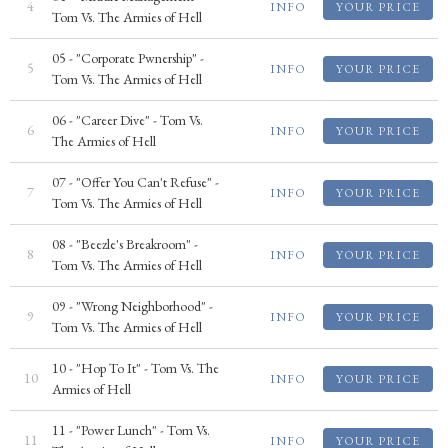
4
INFO
YOUR PRICE
Tom Vs. The Armies of Hell
05 - "Corporate Pwnership" -
5
INFO
YOUR PRICE
Tom Vs. The Armies of Hell
06 - "Career Dive" - Tom Vs.
6
INFO
YOUR PRICE
The Armies of Hell
07 - "Offer You Can't Refuse" -
7
INFO
YOUR PRICE
Tom Vs. The Armies of Hell
08 - "Beezle's Breakroom" -
8
INFO
YOUR PRICE
Tom Vs. The Armies of Hell
09 - "Wrong Neighborhood" -
9
INFO
YOUR PRICE
Tom Vs. The Armies of Hell
10 - "Hop To It" - Tom Vs. The
10
INFO
YOUR PRICE
Armies of Hell
11 - "Power Lunch" - Tom Vs.
11
INFO
YOUR PRICE