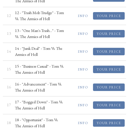
The Armies of Hell
12 - "Trash Mob Trudge" - Tom
12
INFO
YOUR PRICE
Vs. The Armies of Hell
13 - "One Man's Trash..." - Tom
13
INFO
YOUR PRICE
Vs. The Armies of Hell
14 - "Junk Deal" - Tom Vs. The
14
INFO
YOUR PRICE
Armies of Hell
15 - "Business Casual" - Tom Vs.
15
INFO
YOUR PRICE
The Armies of Hell
16 - "Advancement" - Tom Vs.
16
INFO
YOUR PRICE
The Armies of Hell
17 - "Bogged Down" - Tom Vs.
17
INFO
YOUR PRICE
The Armies of Hell
18 - "Opportunist" - Tom Vs.
18
INFO
YOUR PRICE
The Armies of Hell