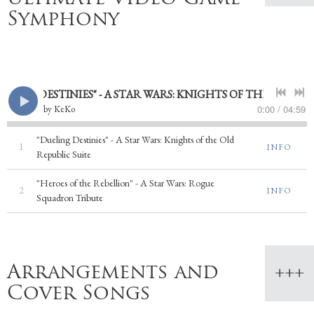
Symphony
ING DESTINIES" - A STAR WARS: KNIGHTS OF THE OLD REPU
0:00
/
04:59
by
KeKo
"Dueling Destinies" - A Star Wars: Knights of the Old
1
INFO
Republic Suite
"Heroes of the Rebellion" - A Star Wars: Rogue
2
INFO
Squadron Tribute
Arrangements and
Cover Songs