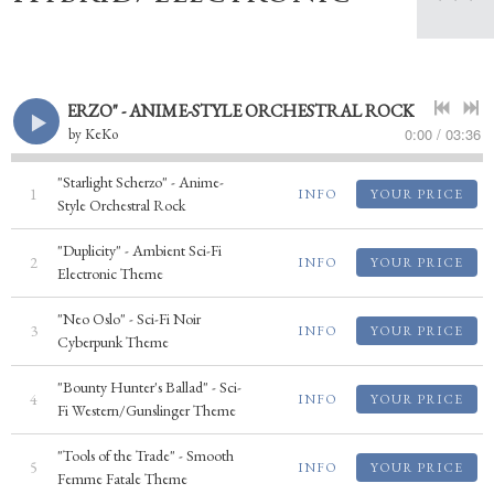
GHT SCHERZO" - ANIME-STYLE ORCHESTRAL ROCK
0:00
/
03:36
by
KeKo
"Starlight Scherzo" - Anime-
1
INFO
YOUR PRICE
Style Orchestral Rock
"Duplicity" - Ambient Sci-Fi
2
INFO
YOUR PRICE
Electronic Theme
"Neo Oslo" - Sci-Fi Noir
3
INFO
YOUR PRICE
Cyberpunk Theme
"Bounty Hunter's Ballad" - Sci-
4
INFO
YOUR PRICE
Fi Western/Gunslinger Theme
"Tools of the Trade" - Smooth
5
INFO
YOUR PRICE
Femme Fatale Theme