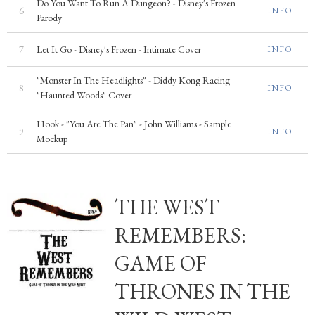
Do You Want To Run A Dungeon? - Disney's Frozen
6
INFO
Parody
7
Let It Go - Disney's Frozen - Intimate Cover
INFO
"Monster In The Headlights" - Diddy Kong Racing
8
INFO
"Haunted Woods" Cover
Hook - "You Are The Pan" - John Williams - Sample
9
INFO
Mockup
THE WEST
REMEMBERS:
GAME OF
THRONES IN THE