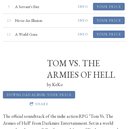
9
A Servant's Bite
INFO
YOUR PRICE
10
Never An Illusion
INFO
YOUR PRICE
11
A World Gone
INFO
YOUR PRICE
TOM VS. THE
ARMIES OF HELL
by
KeKo
DOWNLOAD ALBUM: YOUR PRICE
SHARE
The official soundtrack of the indie action-RPG "Tom Vs. The
Armies of Hell" from Darkmire Entertainment. Set in a world