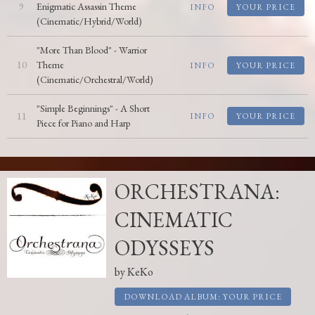
9
Enigmatic Assassin Theme
INFO
YOUR PRICE
(Cinematic/Hybrid/World)
"More Than Blood" - Warrior
10
Theme
INFO
YOUR PRICE
(Cinematic/Orchestral/World)
"Simple Beginnings" - A Short
11
INFO
YOUR PRICE
Piece for Piano and Harp
ORCHESTRANA:
CINEMATIC
ODYSSEYS
by
KeKo
DOWNLOAD ALBUM: YOUR PRICE