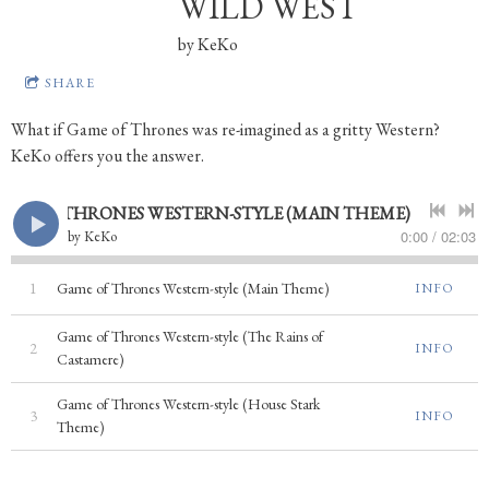
WILD WEST
by
KeKo
SHARE
What if Game of Thrones was re-imagined as a gritty Western?
KeKo offers you the answer.
GAME OF THRONES WESTERN-STYLE (MAIN THEME)
0:00
/
02:03
by
KeKo
1
Game of Thrones Western-style (Main Theme)
INFO
Game of Thrones Western-style (The Rains of
2
INFO
Castamere)
Game of Thrones Western-style (House Stark
3
INFO
Theme)