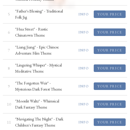
"Father's Blessing" - Traditional
5
INFO
YOUR PRICE
Folk Jig
"Hua Street" - Rustic
6
INFO
YOUR PRICE
Chinatown Theme
"Liang Jiang" - Epic Chinese
7
INFO
YOUR PRICE
Adventure Film Theme
"Lingering Whisper" - Mystical
8
INFO
YOUR PRICE
Meditative Theme
"The Forgotten Weir" -
9
INFO
YOUR PRICE
Mysterious Dark Forest Theme
"Moonlit Waltz" - Whimsical
10
INFO
YOUR PRICE
Dark Fantasy Theme
"Navigating The Night" - Dark
11
INFO
YOUR PRICE
Children's Fantasy Theme