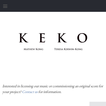
Interested in licensing our music or commissioning an original score for
your project?
Contact us
for information.