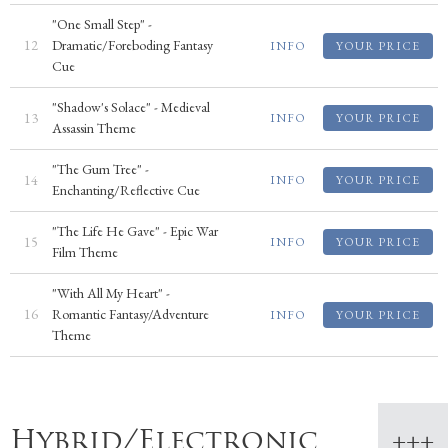
"One Small Step" -
12
Dramatic/Foreboding Fantasy
INFO
YOUR PRICE
Cue
"Shadow's Solace" - Medieval
13
INFO
YOUR PRICE
Assassin Theme
"The Gum Tree" -
14
INFO
YOUR PRICE
Enchanting/Reflective Cue
"The Life He Gave" - Epic War
15
INFO
YOUR PRICE
Film Theme
"With All My Heart" -
16
Romantic Fantasy/Adventure
INFO
YOUR PRICE
Theme
Hybrid/Electronic