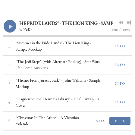
 IN THE PRIDE LANDS" - THE LION KING - SAMPLE MOCKUP
0:00
/
00:58
by
KeKo
"Summer in the Pride Lands" - The Lion King -
1
INFO
Sample Mockup
"The Jedi Steps" (with Alternate Ending) - Star Wars:
2
INFO
The Force Awakens
"Theme From Jurassic Park" - John Williams - Sample
3
INFO
Mockup
"Daguerreo, the Hermit's Library" - Final Fantasy IX
4
INFO
Cover
"Christmas In The Arbor" - A Victorian
5
INFO
FREE
Yuletide