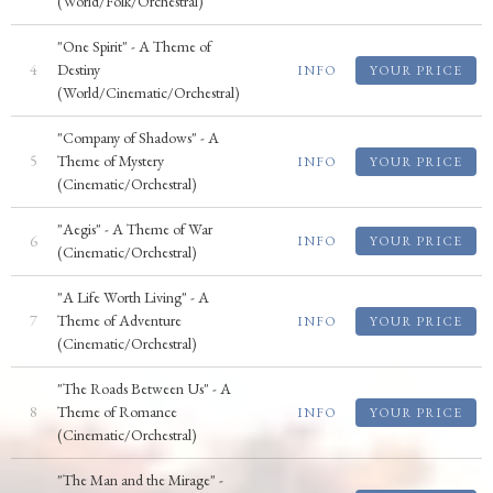
(World/Folk/Orchestral)
"One Spirit" - A Theme of
4
Destiny
INFO
YOUR PRICE
(World/Cinematic/Orchestral)
"Company of Shadows" - A
5
Theme of Mystery
INFO
YOUR PRICE
(Cinematic/Orchestral)
"Aegis" - A Theme of War
6
INFO
YOUR PRICE
(Cinematic/Orchestral)
"A Life Worth Living" - A
7
Theme of Adventure
INFO
YOUR PRICE
(Cinematic/Orchestral)
"The Roads Between Us" - A
8
Theme of Romance
INFO
YOUR PRICE
(Cinematic/Orchestral)
"The Man and the Mirage" -