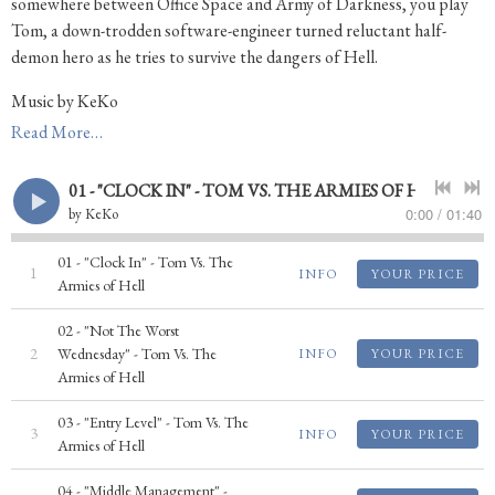
somewhere between Office Space and Army of Darkness, you play
Tom, a down-trodden software-engineer turned reluctant half-
demon hero as he tries to survive the dangers of Hell.
Music by KeKo
Read More…
Buy the Game: http://store.steampowered.com/app/262630
Game Website: http://www.armiesofhell.com
01 - "CLOCK IN" - TOM VS. THE ARMIES OF HELL
0:00
/
01:40
by
KeKo
01 - "Clock In" - Tom Vs. The
1
INFO
YOUR PRICE
Armies of Hell
02 - "Not The Worst
2
Wednesday" - Tom Vs. The
INFO
YOUR PRICE
Armies of Hell
03 - "Entry Level" - Tom Vs. The
3
INFO
YOUR PRICE
Armies of Hell
04 - "Middle Management" -