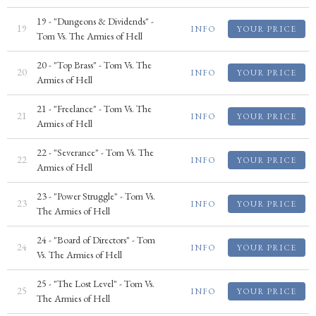
19 - "Dungeons & Dividends" -
19
INFO
YOUR PRICE
Tom Vs. The Armies of Hell
20 - "Top Brass" - Tom Vs. The
20
INFO
YOUR PRICE
Armies of Hell
21 - "Freelance" - Tom Vs. The
21
INFO
YOUR PRICE
Armies of Hell
22 - "Severance" - Tom Vs. The
22
INFO
YOUR PRICE
Armies of Hell
23 - "Power Struggle" - Tom Vs.
23
INFO
YOUR PRICE
The Armies of Hell
24 - "Board of Directors" - Tom
24
INFO
YOUR PRICE
Vs. The Armies of Hell
25 - "The Lost Level" - Tom Vs.
25
INFO
YOUR PRICE
The Armies of Hell