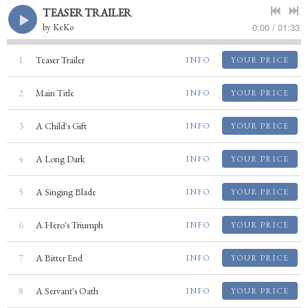
TEASER TRAILER
0:00
/
01:33
by
KeKo
1
Teaser Trailer
INFO
YOUR PRICE
2
Main Title
INFO
YOUR PRICE
3
A Child's Gift
INFO
YOUR PRICE
4
A Long Dark
INFO
YOUR PRICE
5
A Singing Blade
INFO
YOUR PRICE
6
A Hero's Triumph
INFO
YOUR PRICE
7
A Bitter End
INFO
YOUR PRICE
8
A Servant's Oath
INFO
YOUR PRICE