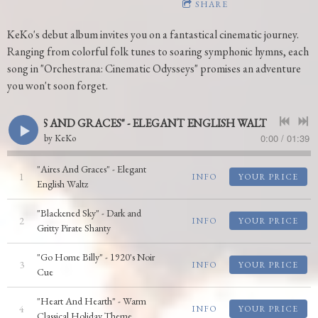
SHARE
KeKo's debut album invites you on a fantastical cinematic journey.
Ranging from colorful folk tunes to soaring symphonic hymns, each
song in "Orchestrana: Cinematic Odysseys" promises an adventure
you won't soon forget.
"AIRES AND GRACES" - ELEGANT ENGLISH WALTZ
0:00
/
01:39
by
KeKo
"Aires And Graces" - Elegant
1
INFO
YOUR PRICE
English Waltz
"Blackened Sky" - Dark and
2
INFO
YOUR PRICE
Gritty Pirate Shanty
"Go Home Billy" - 1920's Noir
3
INFO
YOUR PRICE
Cue
"Heart And Hearth" - Warm
4
INFO
YOUR PRICE
Classical Holiday Theme