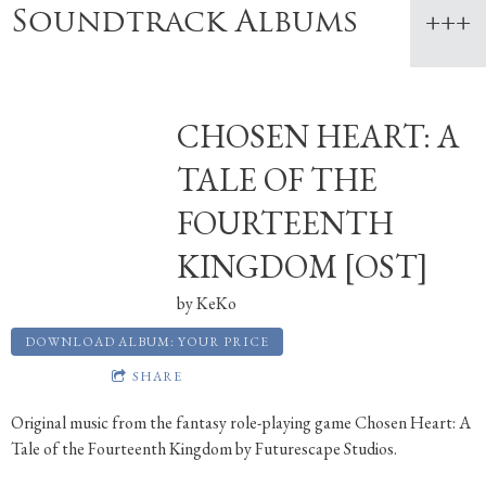
Soundtrack Albums
CHOSEN HEART: A
TALE OF THE
FOURTEENTH
KINGDOM [OST]
by
KeKo
DOWNLOAD ALBUM: YOUR PRICE
SHARE
Original music from the fantasy role-playing game Chosen Heart: A
Tale of the Fourteenth Kingdom by Futurescape Studios.