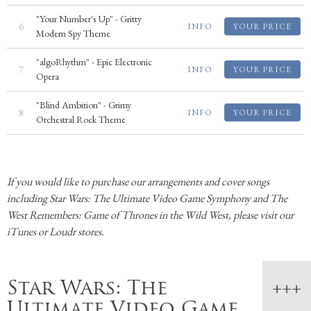
"Your Number's Up" - Gritty
6
INFO
YOUR PRICE
Modern Spy Theme
"algoRhythm" - Epic Electronic
7
INFO
YOUR PRICE
Opera
"Blind Ambition" - Grimy
8
INFO
YOUR PRICE
Orchestral Rock Theme
If you would like to purchase our arrangements and cover songs
including Star Wars: The Ultimate Video Game Symphony and The
West Remembers: Game of Thrones in the Wild West, please visit our
iTunes or Loudr stores.
Star Wars: The
Ultimate Video Game