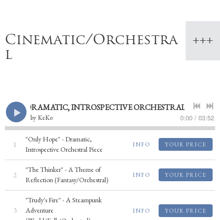
Cinematic/Orchestra
l
PE" - DRAMATIC, INTROSPECTIVE ORCHESTRAL PIECE
0:00
/
03:52
by
KeKo
"Only Hope" - Dramatic,
1
INFO
YOUR PRICE
Introspective Orchestral Piece
"The Thinker" - A Theme of
2
INFO
YOUR PRICE
Reflection (Fantasy/Orchestral)
"Trudy's Fire" - A Steampunk
3
Adventure
INFO
YOUR PRICE